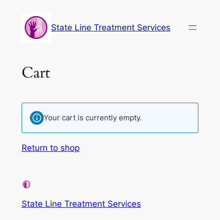
State Line Treatment Services
Cart
Your cart is currently empty.
Return to shop
State Line Treatment Services