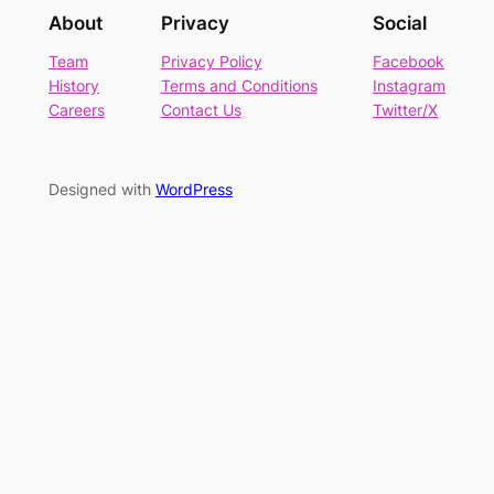
About
Privacy
Social
Team
Privacy Policy
Facebook
History
Terms and Conditions
Instagram
Careers
Contact Us
Twitter/X
Designed with
WordPress